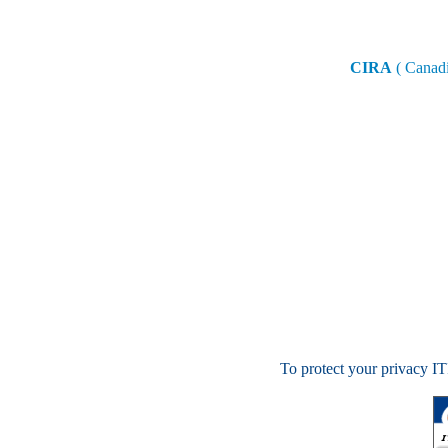
CIRA
( Canadi
To protect your privacy ITI