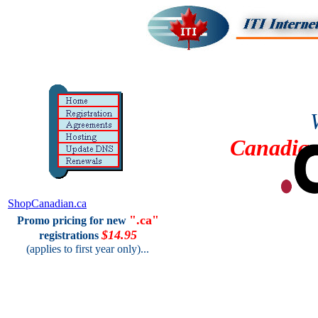
Canadia
ShopCanadian.ca
".ca"
Promo pricing for new
$14.95
registrations
(applies to first year only)...