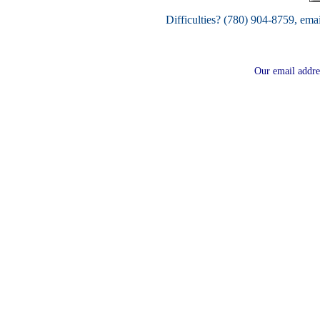
Difficulties? (780) 904-8759, ema
Our email addre